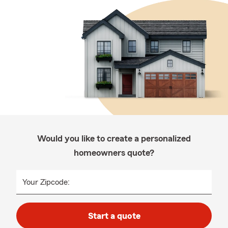
Would you like to create a personalized
homeowners quote?
Your Zipcode:
Start a quote