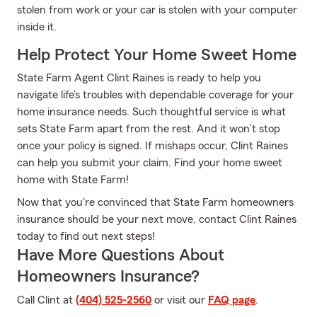
stolen from work or your car is stolen with your computer
inside it.
Help Protect Your Home Sweet Home
State Farm Agent Clint Raines is ready to help you
navigate life’s troubles with dependable coverage for your
home insurance needs. Such thoughtful service is what
sets State Farm apart from the rest. And it won’t stop
once your policy is signed. If mishaps occur, Clint Raines
can help you submit your claim. Find your home sweet
home with State Farm!
Now that you're convinced that State Farm homeowners
insurance should be your next move, contact Clint Raines
today to find out next steps!
Have More Questions About
Homeowners Insurance?
Call Clint at
(404) 525-2560
or visit our
FAQ page
.