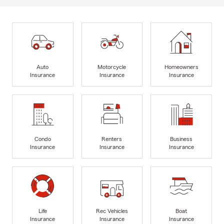
Auto
Motorcycle
Homeowners
Insurance
Insurance
Insurance
Condo
Renters
Business
Insurance
Insurance
Insurance
Life
Rec Vehicles
Boat
Insurance
Insurance
Insurance