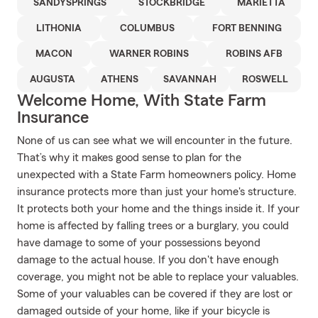
SANDYSPRINGS
STOCKBRIDGE
MARIETTA
LITHONIA
COLUMBUS
FORT BENNING
MACON
WARNER ROBINS
ROBINS AFB
AUGUSTA
ATHENS
SAVANNAH
ROSWELL
Welcome Home, With State Farm
Insurance
None of us can see what we will encounter in the future.
That’s why it makes good sense to plan for the
unexpected with a State Farm homeowners policy. Home
insurance protects more than just your home's structure.
It protects both your home and the things inside it. If your
home is affected by falling trees or a burglary, you could
have damage to some of your possessions beyond
damage to the actual house. If you don't have enough
coverage, you might not be able to replace your valuables.
Some of your valuables can be covered if they are lost or
damaged outside of your home, like if your bicycle is