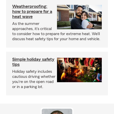
Weatherproofing:
how to prepare for a
heat wave
As the summer
approaches, it’s critical
to consider how to prepare for extreme heat. We’ll
discuss heat safety tips for your home and vehicle.
Simple holiday safety
tips
Holiday safety includes
cautious driving whether
you're on the open road
or in a parking lot.