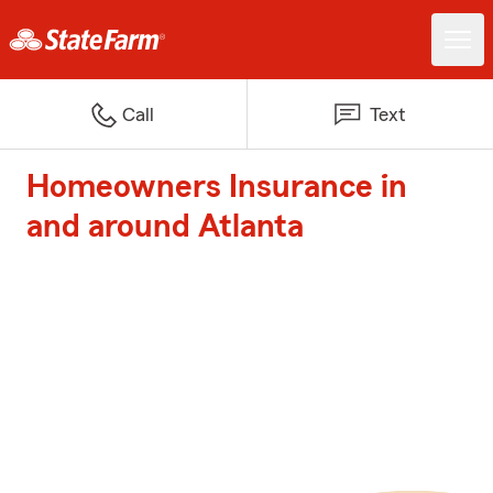
Call
Text
Homeowners Insurance in
and around Atlanta