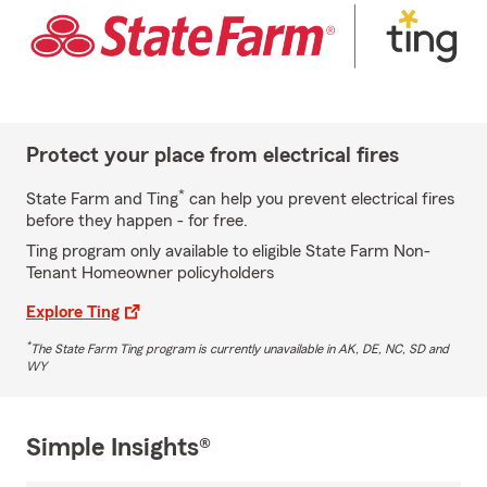
Protect your place from electrical fires
*
State Farm and Ting
can help you prevent electrical fires
before they happen - for free.
Ting program only available to eligible State Farm Non-
Tenant Homeowner policyholders
Explore Ting
*
The State Farm Ting program is currently unavailable in AK, DE, NC, SD and
WY
Simple Insights®