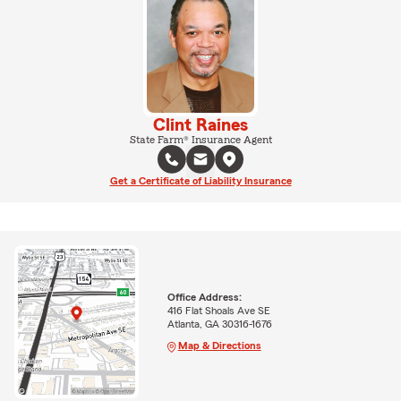
Clint Raines
State Farm® Insurance Agent
Get a Certificate of Liability Insurance
Office Address:
416 Flat Shoals Ave SE
Atlanta, GA 30316-1676
Map & Directions