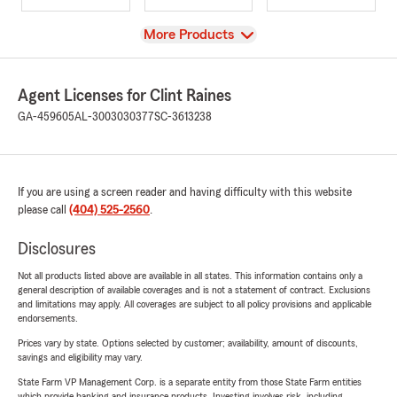
View
More Products
Agent Licenses for Clint Raines
GA-459605
AL-3003030377
SC-3613238
If you are using a screen reader and having difficulty with this website
please call
(404) 525-2560
.
Disclosures
Not all products listed above are available in all states. This information contains only a
general description of available coverages and is not a statement of contract. Exclusions
and limitations may apply. All coverages are subject to all policy provisions and applicable
endorsements.
Prices vary by state. Options selected by customer; availability, amount of discounts,
savings and eligibility may vary.
State Farm VP Management Corp. is a separate entity from those State Farm entities
which provide banking and insurance products. Investing involves risk, including