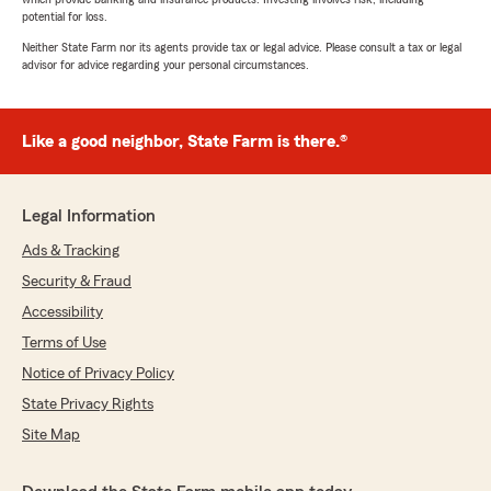
potential for loss.
Neither State Farm nor its agents provide tax or legal advice. Please consult a tax or legal
advisor for advice regarding your personal circumstances.
Like a good neighbor, State Farm is there.®
Legal Information
Ads & Tracking
Security & Fraud
Accessibility
Terms of Use
Notice of Privacy Policy
State Privacy Rights
Site Map