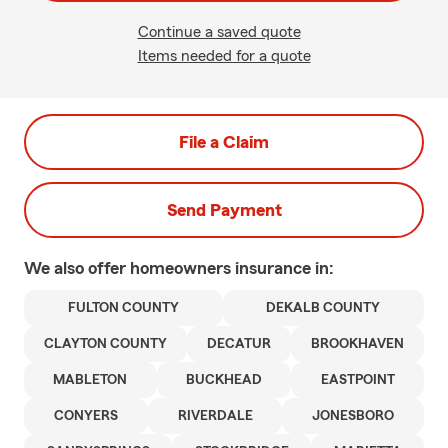
Continue a saved quote
Items needed for a quote
File a Claim
Send Payment
We also offer
homeowners
insurance in:
FULTON COUNTY
DEKALB COUNTY
CLAYTON COUNTY
DECATUR
BROOKHAVEN
MABLETON
BUCKHEAD
EASTPOINT
CONYERS
RIVERDALE
JONESBORO