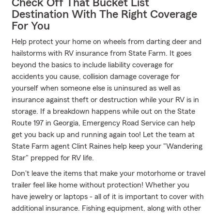
Check Off That Bucket List
Destination With The Right Coverage
For You
Help protect your home on wheels from darting deer and
hailstorms with RV insurance from State Farm. It goes
beyond the basics to include liability coverage for
accidents you cause, collision damage coverage for
yourself when someone else is uninsured as well as
insurance against theft or destruction while your RV is in
storage. If a breakdown happens while out on the State
Route 197 in Georgia, Emergency Road Service can help
get you back up and running again too! Let the team at
State Farm agent Clint Raines help keep your "Wandering
Star" prepped for RV life.
Don't leave the items that make your motorhome or travel
trailer feel like home without protection! Whether you
have jewelry or laptops - all of it is important to cover with
additional insurance. Fishing equipment, along with other