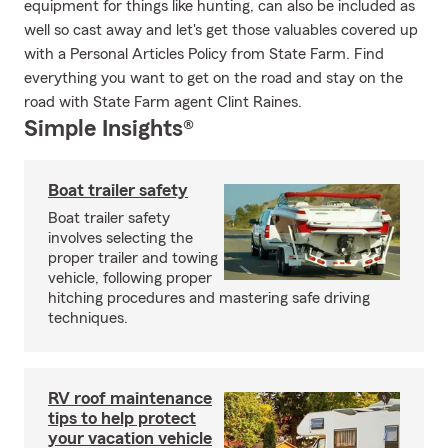
equipment for things like hunting, can also be included as
well so cast away and let's get those valuables covered up
with a Personal Articles Policy from State Farm. Find
everything you want to get on the road and stay on the
road with State Farm agent Clint Raines.
Simple Insights®
Boat trailer safety
Boat trailer safety
involves selecting the
proper trailer and towing
vehicle, following proper
hitching procedures and mastering safe driving
techniques.
RV roof maintenance
tips to help protect
your vacation vehicle