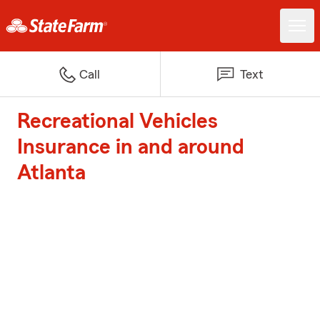
Call
Text
Recreational Vehicles
Insurance in and around
Atlanta