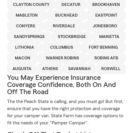
CLAYTON COUNTY
DECATUR
BROOKHAVEN
MABLETON
BUCKHEAD
EASTPOINT
CONYERS
RIVERDALE
JONESBORO
SANDYSPRINGS
STOCKBRIDGE
MARIETTA
LITHONIA
COLUMBUS
FORT BENNING
MACON
WARNER ROBINS
ROBINS AFB
AUGUSTA
ATHENS
SAVANNAH
ROSWELL
You May Experience Insurance
Coverage Confidence, Both On And
Off The Road
The the Peach State is calling, and you must go! But first,
ensure that you have the right protection and coverage
for your camper van. State Farm has coverage options to
fit the needs of your "Pamper Camper".