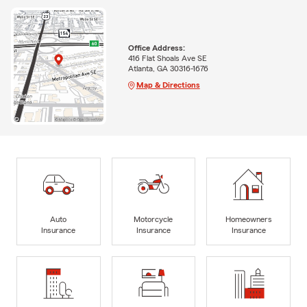
Office Address:
416 Flat Shoals Ave SE
Atlanta, GA 30316-1676
Map & Directions
Auto
Motorcycle
Homeowners
Insurance
Insurance
Insurance