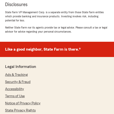
Disclosures
State Farm VP Management Corp. is a separate entity from those State Farm entities
which provide banking and insurance products. Investing involves risk, including
potential for loss.
Neither State Farm nor its agents provide tax or legal advice. Please consult a tax or legal
advisor for advice regarding your personal circumstances.
Like a good neighbor, State Farm is there.®
Legal Information
Ads & Tracking
Security & Fraud
Accessibility
Terms of Use
Notice of Privacy Policy
State Privacy Rights