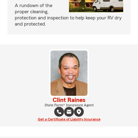
A rundown of the
proper cleaning,
protection and inspection to help keep your RV dry
and protected.
Clint Raines
State Farm® Insurance Agent
Get a Certificate of Liability Insurance