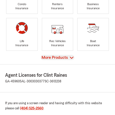
Condo
Renters
Business
Insurance
Insurance
Insurance
Life
Rec Vehicles
Boat
Insurance
Insurance
Insurance
View
More Products
Agent Licenses for Clint Raines
GA-459605
AL-3003030377
SC-3613238
If you are using a screen reader and having difficulty with this website
please call
(404) 525-2560
.