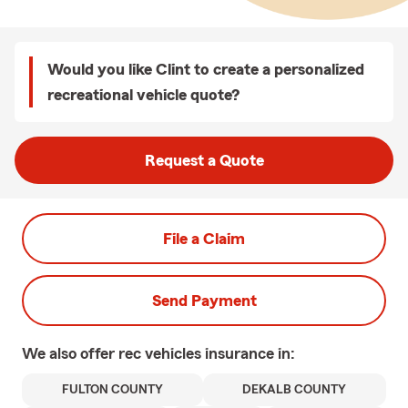
Would you like Clint to create a personalized
recreational vehicle quote?
Request a Quote
File a Claim
Send Payment
We also offer
rec vehicles
insurance in:
FULTON COUNTY
DEKALB COUNTY